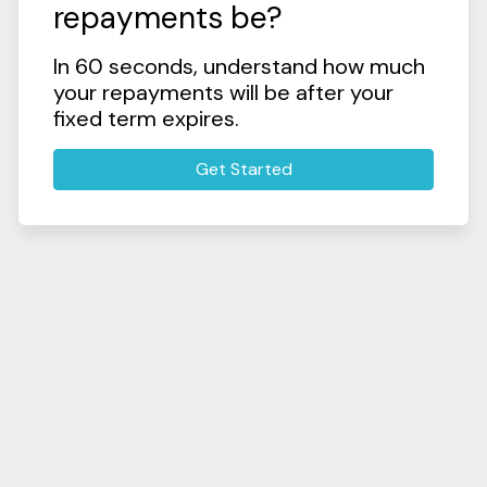
repayments be?
In 60 seconds, understand how much
your repayments will be after your
fixed term expires.
Get Started