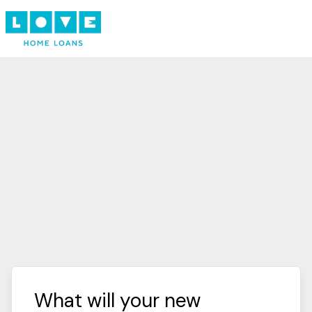
What will your new