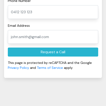
Phone Number
Email Address
Request a Call
This page is protected by reCAPTCHA and the Google
Privacy Policy
and
Terms of Service
apply.