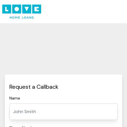
Request a Callback
Name